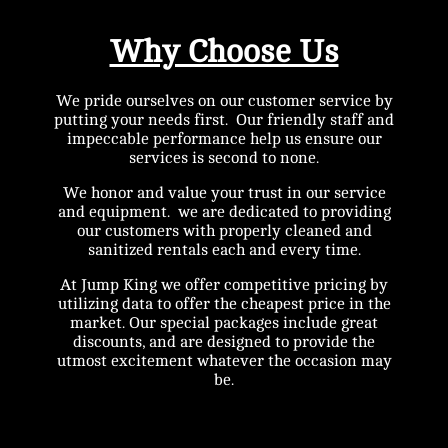
Why Choose Us
We pride ourselves on our customer service by
putting your needs first. Our friendly staff and
impeccable performance help us ensure our
services is second to none.
We honor and value your trust in our service
and equipment. we are dedicated to providing
our customers with properly cleaned and
sanitized rentals each and every time.
At Jump King we offer competitive pricing by
utilizing data to offer the cheapest price in the
market. Our special packages include great
discounts, and are designed to provide the
utmost excitement whatever the occasion may
be.