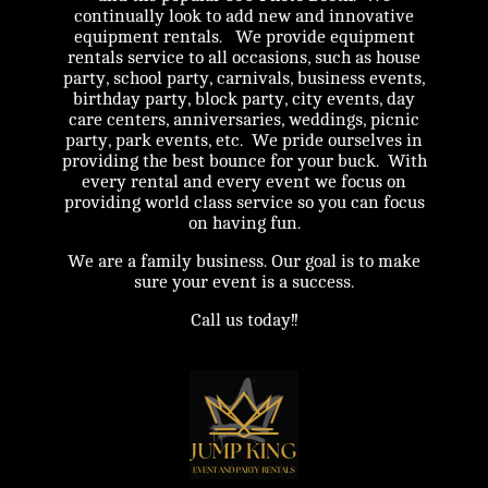
continually look to add new and innovative
equipment rentals. We provide equipment
rentals service to all occasions, such as house
party, school party, carnivals, business events,
birthday party, block party, city events, day
care centers, anniversaries, weddings, picnic
party, park events, etc. We pride ourselves in
providing the best bounce for your buck. With
every rental and every event we focus on
providing world class service so you can focus
on having fun.
We are a family business. Our goal is to make
sure your event is a success.
Call us today!!