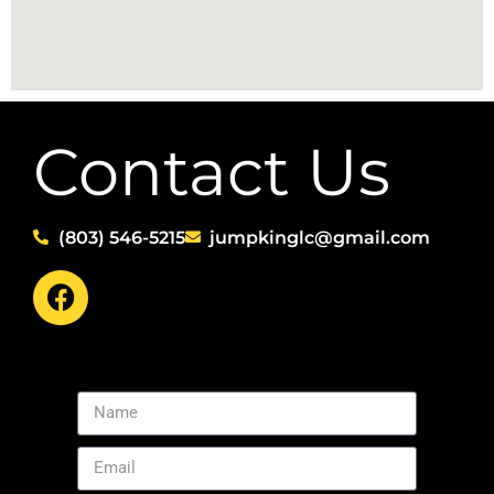
Contact Us
(803) 546-5215
jumpkinglc@gmail.com