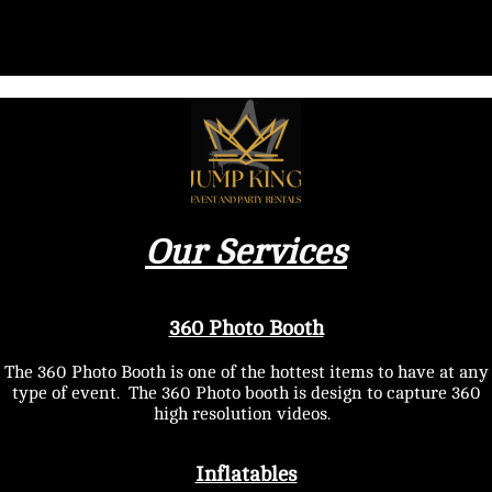
Our Services
360 Photo Booth
The 360 Photo Booth is one of the hottest items to have at any
type of event. The 360 Photo booth is design to capture 360
high resolution videos.
Inflatables