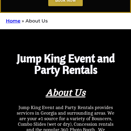
Book Now
Home
»
About Us
Jump King Event and
Party Rentals
About Us
Jump King Event and Party Rentals provides
services in Georgia and surrounding areas. We
are your #1 source for a variety of Bouncers,
Combo Slides (wet or dry), Concession rentals
and the popular 360 Photo Booth. We