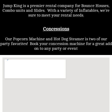
Jump King is a premier rental company for Bounce Houses,
Combo units and Slides. With a variety of Inflatables, we’re
sure to meet your rental needs.
Concessions
Our Popcorn Machine and Hot Dog Steamer is two of our
party favorites! Book your concession machine for a great add
on to any party or event