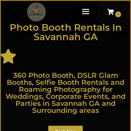
Photo Booth Rentals In
Savannah GA
360 Photo Booth, DSLR Glam
Booths, Selfie Booth Rentals and
Roaming Photography for
Weddings, Corporate Events, and
Parties in Savannah GA and
Surrounding areas