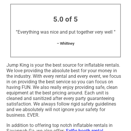
5.0 of 5
“Everything was nice and put together very well “
– Whittney
Jump King is your the best source for inflatable rentals.
We love providing the absolute best for your money in
the industry. With every rental and every event, we focus
in on providing the best service so you can focus on
having FUN. We also really enjoy providing safe, clean
equipment at the best pricing around. Each unit is
cleaned and sanitized after every party guaranteeing
satisfaction. We always follow rigid safety guidelines
and we absolutely will not ignore your safety for
business. EVER.
In addition to offering top notch inflatable rentals in
Savannah Ga, we also offer:
Selfie booth rental