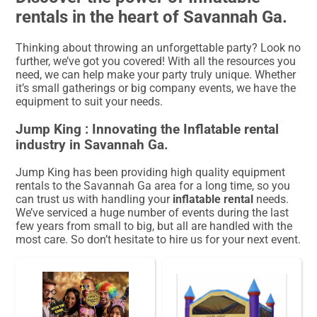
rentals in the heart of Savannah Ga.
Thinking about throwing an unforgettable party? Look no
further, we’ve got you covered! With all the resources you
need, we can help make your party truly unique. Whether
it’s small gatherings or big company events, we have the
equipment to suit your needs.
Jump King : Innovating the Inflatable rental
industry in Savannah Ga.
Jump King has been providing high quality equipment
rentals to the Savannah Ga area for a long time, so you
can trust us with handling your
inflatable rental
needs.
We’ve serviced a huge number of events during the last
few years from small to big, but all are handled with the
most care. So don’t hesitate to hire us for your next event.