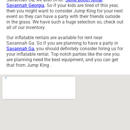
Savannah Georgia
. So if your kids are tired of this year,
then you might want to consider Jump King for your next
event so they can have a party with their friends outside
in the grass. We have such a huge selection so, check out
all of our inventory.
Our inflatable rentals are available for rent near
Savannah Ga. So if you are planning to have a party in
Savannah Ga
, you should definitely consider hiring us for
your inflatable rental. Top notch parties like the one you
are planning need the best equipment, and you can get
that from Jump King .