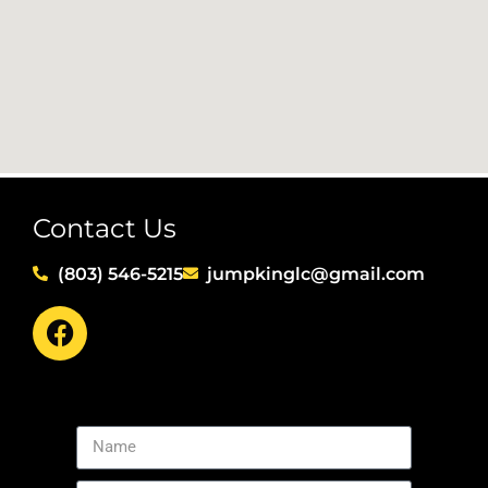
Contact Us
(803) 546-5215
jumpkinglc@gmail.com