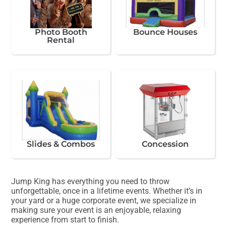
Photo Booth
Bounce Houses
Rental
Slides & Combos
Concession
Jump King has everything you need to throw
unforgettable, once in a lifetime events. Whether it’s in
your yard or a huge corporate event, we specialize in
making sure your event is an enjoyable, relaxing
experience from start to finish.