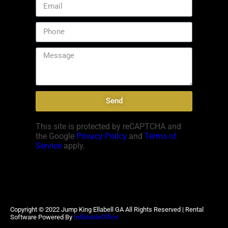
Send
This site is protected by reCAPTCHA and
the Google
Privacy Policy
and
Terms of
Service
apply.
Copyright ©
2022
Jump King Ellabell GA
All Rights Reserved | Rental
Software Powered By
InflatableOffice