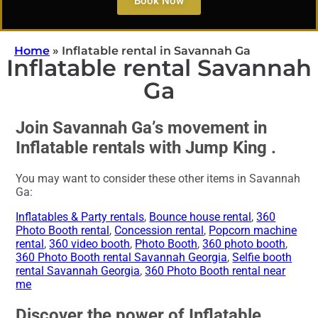
Book Now
Home
»
Inflatable rental in Savannah Ga
Inflatable rental Savannah
Ga
Join Savannah Ga’s movement in
Inflatable rentals with Jump King .
You may want to consider these other items in Savannah
Ga:
Inflatables & Party rentals
,
Bounce house rental
,
360
Photo Booth rental
,
Concession rental
,
Popcorn machine
rental
,
360 video booth
,
Photo Booth
,
360 photo booth
,
360 Photo Booth rental Savannah Georgia
,
Selfie booth
rental Savannah Georgia
,
360 Photo Booth rental near
me
Discover the power of Inflatable