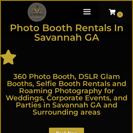
Photo Booth Rentals In
Savannah GA
360 Photo Booth, DSLR Glam
Booths, Selfie Booth Rentals and
Roaming Photography for
Weddings, Corporate Events, and
Parties in Savannah GA and
Surrounding areas