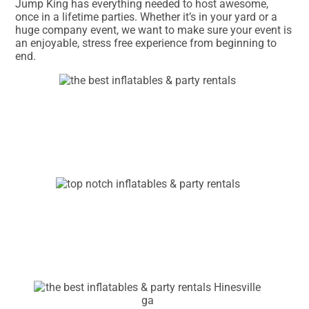
Jump King has everything needed to host awesome,
once in a lifetime parties. Whether it’s in your yard or a
huge company event, we want to make sure your event is
an enjoyable, stress free experience from beginning to
end.