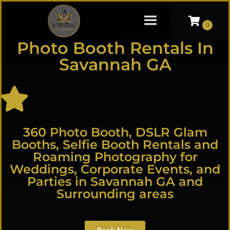
Photo Booth Rentals In
Savannah GA
360 Photo Booth, DSLR Glam
Booths, Selfie Booth Rentals and
Roaming Photography for
Weddings, Corporate Events, and
Parties in Savannah GA and
Surrounding areas