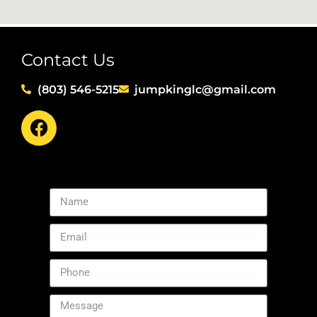
Contact Us
(803) 546-5215
jumpkinglc@gmail.com