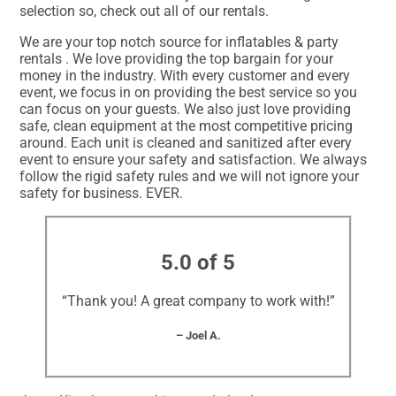
selection so, check out all of our rentals.
We are your top notch source for inflatables & party
rentals . We love providing the top bargain for your
money in the industry. With every customer and every
event, we focus in on providing the best service so you
can focus on your guests. We also just love providing
safe, clean equipment at the most competitive pricing
around. Each unit is cleaned and sanitized after every
event to ensure your safety and satisfaction. We always
follow the rigid safety rules and we will not ignore your
safety for business. EVER.
5.0 of 5
“Thank you! A great company to work with!”
– Joel A.