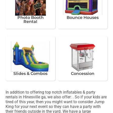
Photo Booth
Bounce Houses
Rental
Slides & Combos
Concession
In addition to offering top notch inflatables & party
rentals in Hinesville ga, we also offer:
. So if your kids are
tired of this year, then you might want to consider Jump
King for your next event so they can have a party with
their friends outside in the yard. We have a large