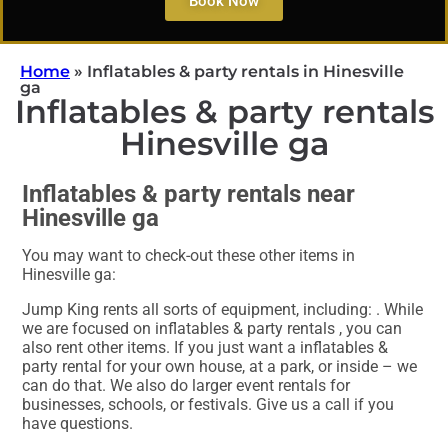
Book Now
Home
»
Inflatables & party rentals in Hinesville
ga
Inflatables & party rentals
Hinesville ga
Inflatables & party rentals near
Hinesville ga
You may want to check-out these other items in
Hinesville ga:
Jump King rents all sorts of equipment, including:
. While
we are focused on inflatables & party rentals , you can
also rent other items. If you just want a inflatables &
party rental for your own house, at a park, or inside – we
can do that. We also do larger event rentals for
businesses, schools, or festivals. Give us a call if you
have questions.