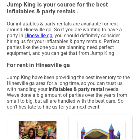
Jump King is your source for the best
inflatables & party rentals .
Our inflatables & party rentals are available for rent
around Hinesville ga. So if you are wanting to have a
party in
Hinesville ga
, you should definitely consider
hiring us for your inflatables & party rentals. Perfect
parties like the one you are planning need perfect
equipment, and you can get that from Jump King .
For rent in Hinesville ga
Jump King have been providing the best inventory to the
Hinesville ga area for a long time, so you can trust us
with handling your
inflatables & party rental
needs.
We’ve done a big amount of parties over the years from
small to big, but all are handled with the best care. So
don’t hesitate to hire us for your next event.