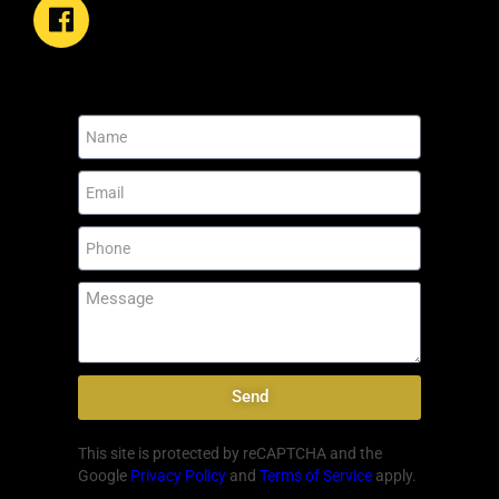
Send
This site is protected by reCAPTCHA and the
Google
Privacy Policy
and
Terms of Service
apply.