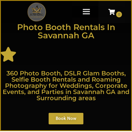
Photo Booth Rentals In
Savannah GA
360 Photo Booth, DSLR Glam Booths,
Selfie Booth Rentals and Roaming
Photography for Weddings, Corporate
Events, and Parties in Savannah GA and
Surrounding areas
Book Now