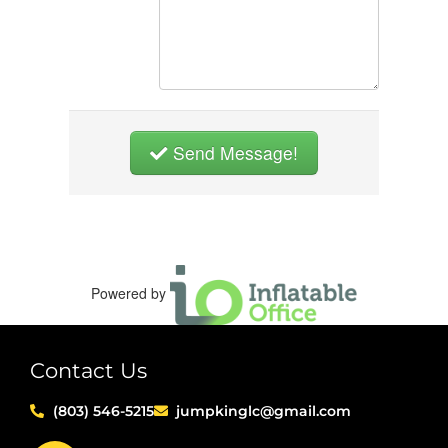
Send Message!
Powered by
Contact Us
(803) 546-5215
jumpkinglc@gmail.com