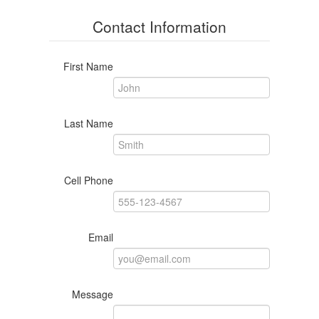
Contact Information
First Name
Last Name
Cell Phone
Email
Message