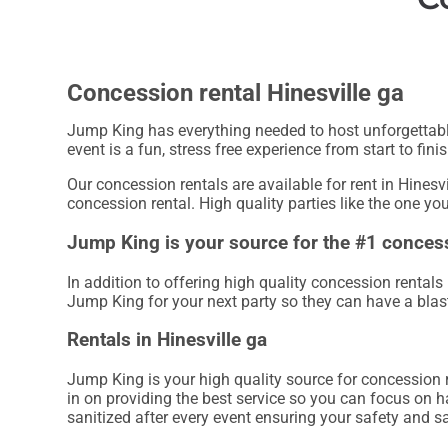
Concession rental Hinesville ga
Jump King has everything needed to host unforgettable,
event is a fun, stress free experience from start to finis
Our concession rentals are available for rent in Hinesvi
concession rental. High quality parties like the one y
Jump King is your source for the #1 concess
In addition to offering high quality concession rentals 
Jump King for your next party so they can have a blast 
Rentals in Hinesville ga
Jump King is your high quality source for concession r
in on providing the best service so you can focus on h
sanitized after every event ensuring your safety and sa