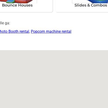
Bounce Houses
Slides & Combos
le ga:
hoto Booth rental
,
Popcorn machine rental