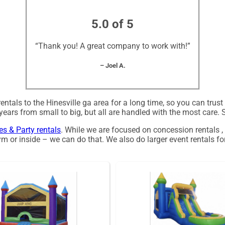
5.0 of 5
“Thank you! A great company to work with!”
– Joel A.
tals to the Hinesville ga area for a long time, so you can trus
ars from small to big, but all are handled with the most care. So
les & Party rentals
. While we are focused on concession rentals ,
m or inside – we can do that. We also do larger event rentals for