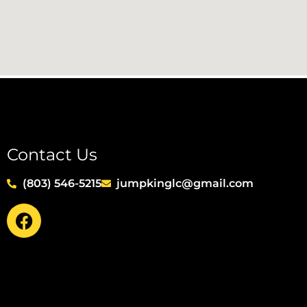
Contact Us
(803) 546-5215
jumpkinglc@gmail.com