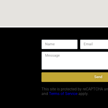
Send
This site is protected by reCAPTCHA a
and
Terms of Service
apply.