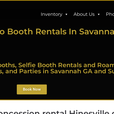
Inventory
About Us
Pho
o Booth Rentals In Savann
oths, Selfie Booth Rentals and Roa
s, and Parties in Savannah GA and S
Book Now
oncession rental Hinesville 