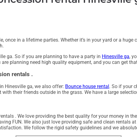
 once in a lifetime parties. Whether it’s in your yard or a hug
h.
lle ga. So if you are planning to have a party in
Hinesville ga
, y
ou are planning need high quality equipment, and you can get th
ion rentals .
in Hinesville ga, we also offer:
Bounce house rental
. So if your 
with their friends outside in the grass. We have a large selectio
entals . We love providing the best quality for your money in the
aving FUN. We also just love providing safe and clean rentals at
tisfaction. We follow the rigid safety guidelines and we absolute