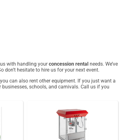
t us with handling your
concession rental
needs. We’ve
 don’t hesitate to hire us for your next event.
 you can also rent other equipment. If you just want a
 businesses, schools, and carnivals. Call us if you