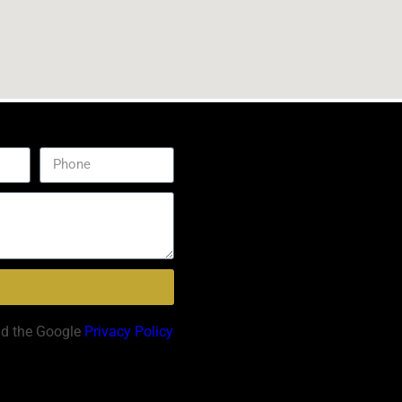
nd the Google
Privacy Policy