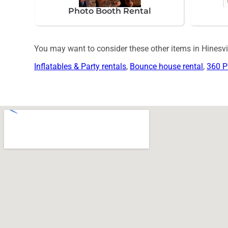
Photo Booth Rental
You may want to consider these other items in Hinesvil
Inflatables & Party rentals
,
Bounce house rental
,
360 P