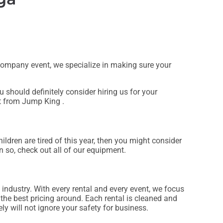
e company event, we specialize in making sure your
ou should definitely consider hiring us for your
at from Jump King .
children are tired of this year, then you might consider
n so, check out all of our equipment.
 industry. With every rental and every event, we focus
 the best pricing around. Each rental is cleaned and
ly will not ignore your safety for business.