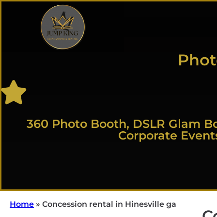
Phot
360 Photo Booth, DSLR Glam Bo
Corporate Event
Home
»
Concession rental in Hinesville ga
C