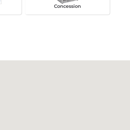
Concession