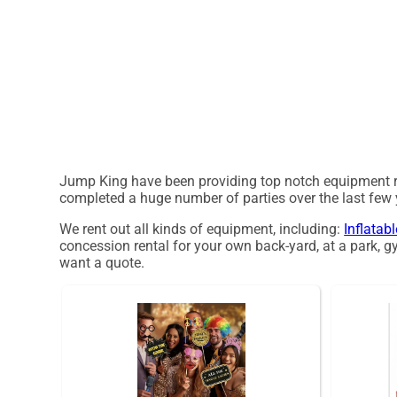
Jump King have been providing top notch equipment ren
completed a huge number of parties over the last few ye
We rent out all kinds of equipment, including:
Inflatab
concession rental for your own back-yard, at a park, gy
want a quote.