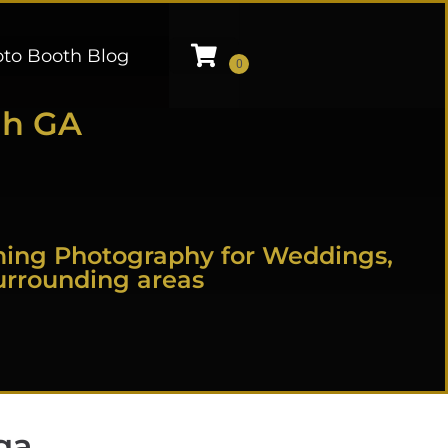
to Booth Blog
ah GA
ming Photography for Weddings,
urrounding areas
ga